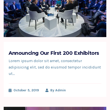
Announcing Our First 200 Exhibitors
Lorem ipsum dolor sit amet, consectetur
adipisicing elit, sed do eiusmod tempor incididunt
ut…
October 5, 2019
By
Admin