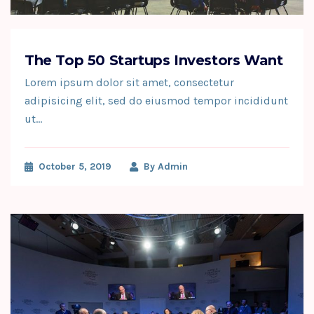
The Top 50 Startups Investors Want
Lorem ipsum dolor sit amet, consectetur
adipisicing elit, sed do eiusmod tempor incididunt
ut…
October 5, 2019
By
Admin