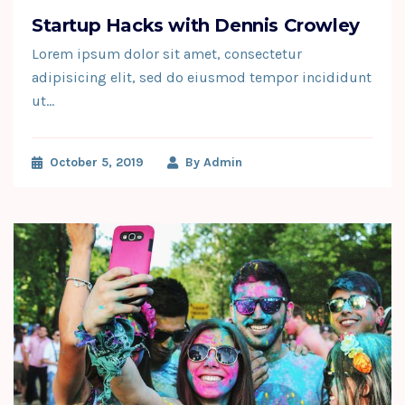
Startup Hacks with Dennis Crowley
Lorem ipsum dolor sit amet, consectetur
adipisicing elit, sed do eiusmod tempor incididunt
ut…
October 5, 2019
By
Admin