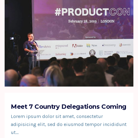
Meet 7 Country Delegations Coming
Lorem ipsum dolor sit amet, consectetur
adipisicing elit, sed do eiusmod tempor incididunt
ut…