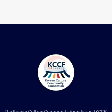
The Korean Culture Community Foundation (KCCF)