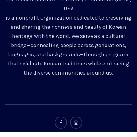
USA
is a nonprofit organization dedicated to preserving
and sharing the richness and beauty of Korean
heritage with the world. We serve as a cultural
bridge—connecting people across generations,
languages, and backgrounds—through programs
that celebrate Korean traditions while embracing
the diverse communities around us.