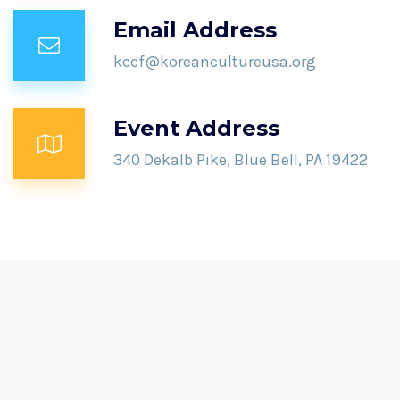
Email Address
kccf@koreancultureusa.org
Event Address
340 Dekalb Pike, Blue Bell, PA 19422