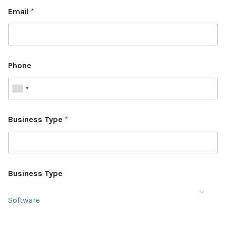
Email
*
Phone
Business Type
*
Business Type
Software