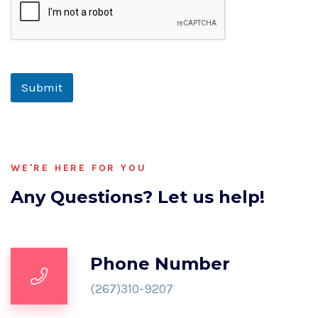
Submit
WE'RE HERE FOR YOU
Any Questions? Let us help!
Phone Number
(267)310-9207