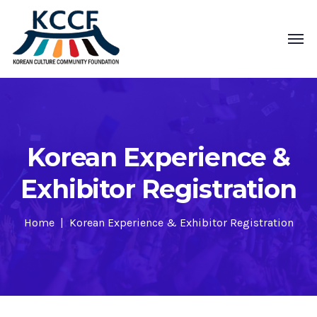
Korean Experience &
Exhibitor Registration
Home
Korean Experience & Exhibitor Registration