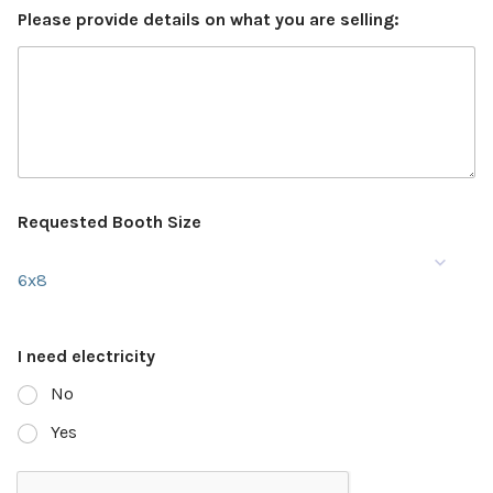
Please provide details on what you are selling:
Requested Booth Size
6x8
I need electricity
No
Yes