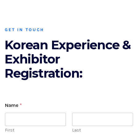
GET IN TOUCH
Korean Experience &
Exhibitor
Registration:
Name
*
First
Last