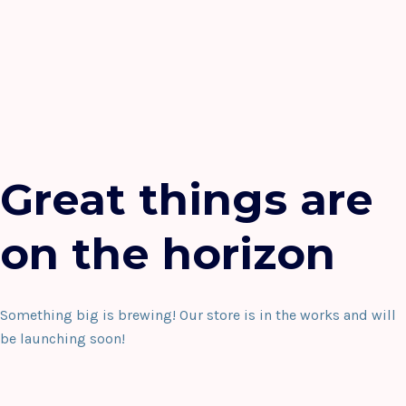
Great things are
on the horizon
Something big is brewing! Our store is in the works and will
be launching soon!