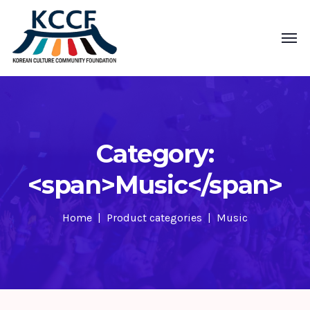
Category:
<span>Music</span>
Home
Product categories
Music