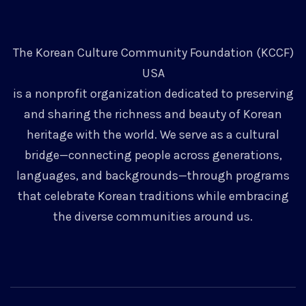
The Korean Culture Community Foundation (KCCF)
USA
is a nonprofit organization dedicated to preserving
and sharing the richness and beauty of Korean
heritage with the world. We serve as a cultural
bridge—connecting people across generations,
languages, and backgrounds—through programs
that celebrate Korean traditions while embracing
the diverse communities around us.