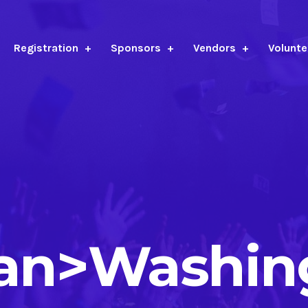
Registration
Sponsors
Vendors
Volunte
pan>Washin