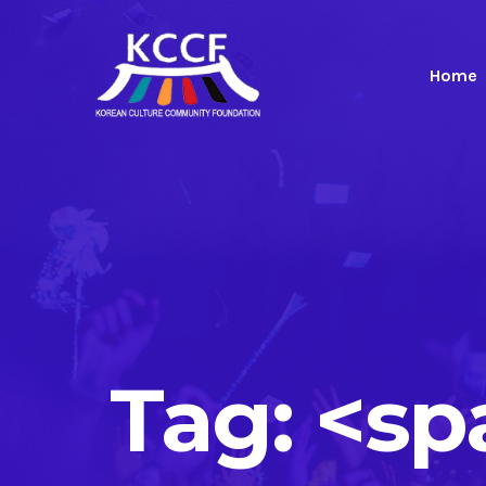
Home
Tag: <s