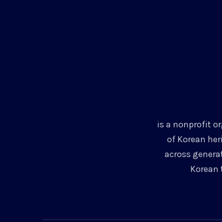
is a nonprofit o
of Korean her
across genera
Korean 