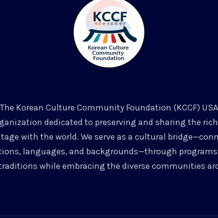
The Korean Culture Community Foundation (KCCF) USA
rganization dedicated to preserving and sharing the ri
itage with the world. We serve as a cultural bridge—con
tions, languages, and backgrounds—through programs 
traditions while embracing the diverse communities ar