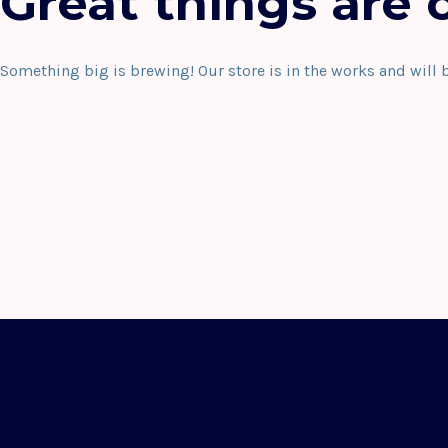
Great things are 
Something big is brewing! Our store is in the works and will 