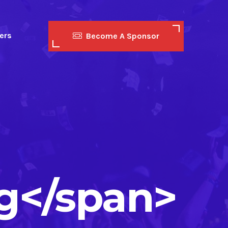
ers
Become A Sponsor
g</span>