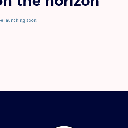
on the horizon
be launching soon!