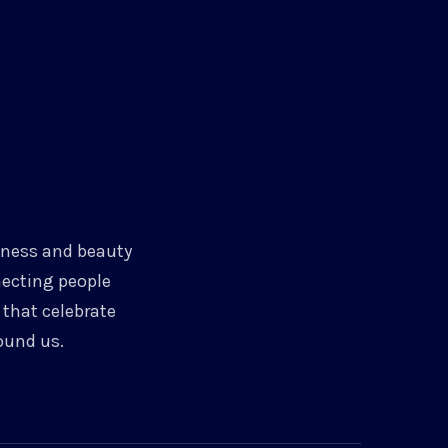
chness and beauty
necting people
that celebrate
ound us.