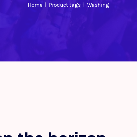
Home
Product tags
Washing