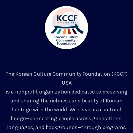
The Korean Culture Community Foundation (KCCF)
USA
is a nonprofit organization dedicated to preserving
and sharing the richness and beauty of Korean
heritage with the world. We serve as a cultural
bridge—connecting people across generations,
languages, and backgrounds—through programs