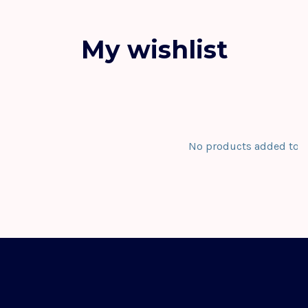
My wishlist
No products added to th