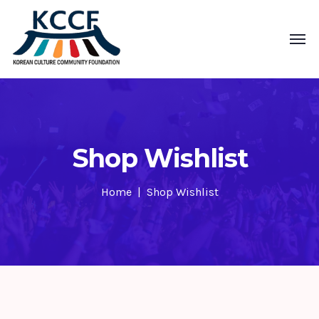
Shop Wishlist
Home
Shop Wishlist