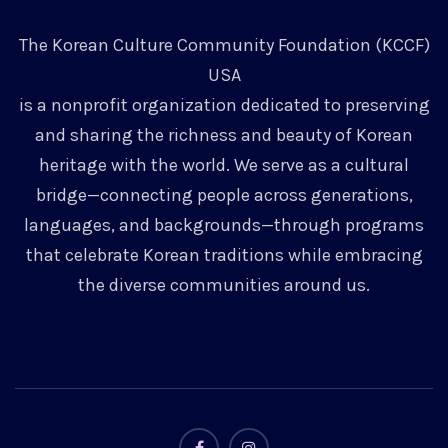
The Korean Culture Community Foundation (KCCF)
USA
is a nonprofit organization dedicated to preserving
and sharing the richness and beauty of Korean
heritage with the world. We serve as a cultural
bridge—connecting people across generations,
languages, and backgrounds—through programs
that celebrate Korean traditions while embracing
the diverse communities around us.