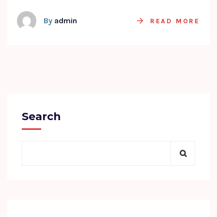
By
admin
READ MORE
Search