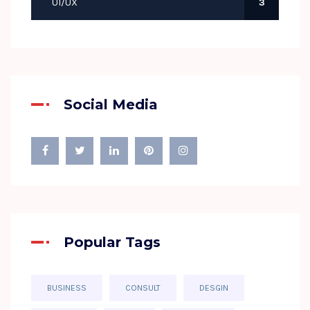
UI/UX
3
Social Media
Popular Tags
BUSINESS
CONSULT
DESGIN