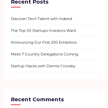
Recent Posts
Discover Tech Talent with Indeed
The Top 50 Startups Investors Want
Announcing Our First 200 Exhibitors
Meet 7 Country Delegations Coming
Startup Hacks with Dennis Crowley
Recent Comments