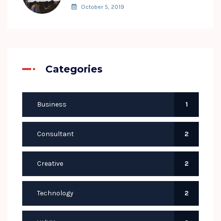
October 5, 2019
Categories
Business
1
Consultant
2
Creative
2
Technology
2