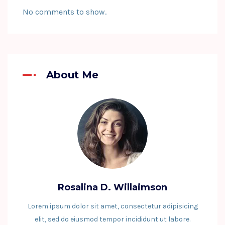
No comments to show.
About Me
Rosalina D. Willaimson
Lorem ipsum dolor sit amet, consectetur adipisicing
elit, sed do eiusmod tempor incididunt ut labore.