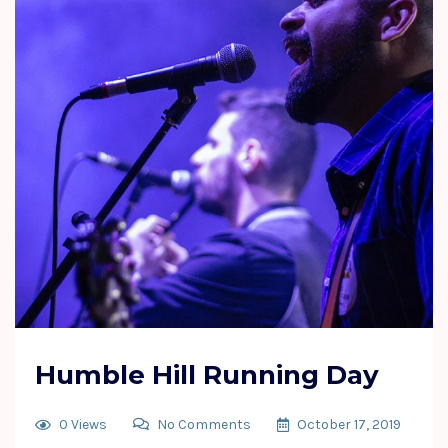
Humble Hill Running Day
0 Views
No Comments
October 17, 2019