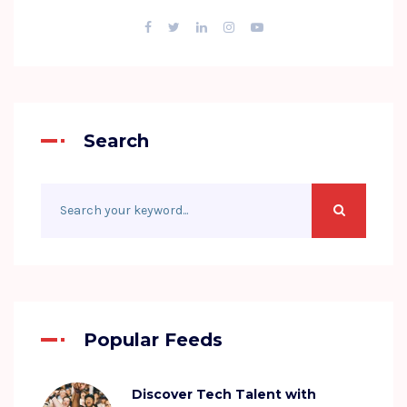
Search
Popular Feeds
Discover Tech Talent with