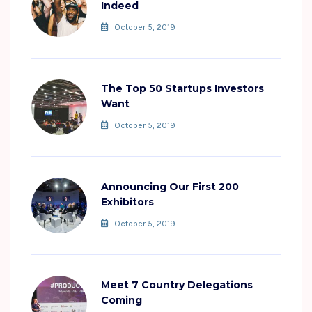
Indeed
October 5, 2019
The Top 50 Startups Investors
Want
October 5, 2019
Announcing Our First 200
Exhibitors
October 5, 2019
Meet 7 Country Delegations
Coming