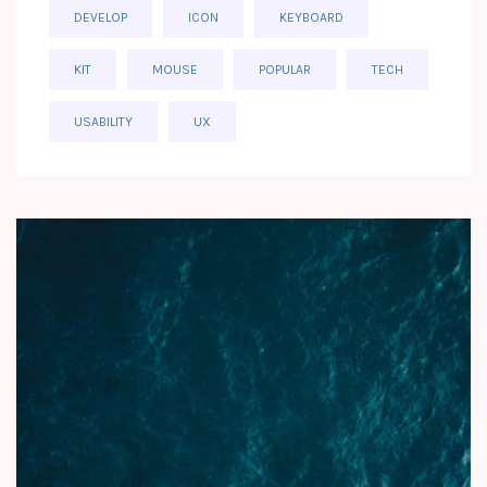
DEVELOP
ICON
KEYBOARD
KIT
MOUSE
POPULAR
TECH
USABILITY
UX