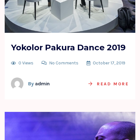
Yokolor Pakura Dance 2019
0 Views
No Comments
October 17, 2019
By
admin
READ MORE