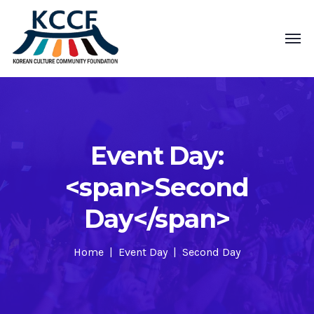
Event Day:
<span>Second
Day</span>
Home
Event Day
Second Day