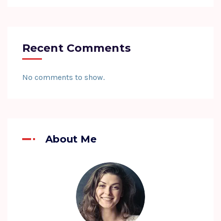
Recent Comments
No comments to show.
About Me