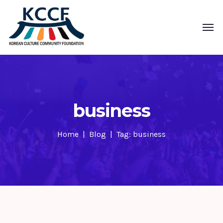
business
Home
Blog
Tag: business