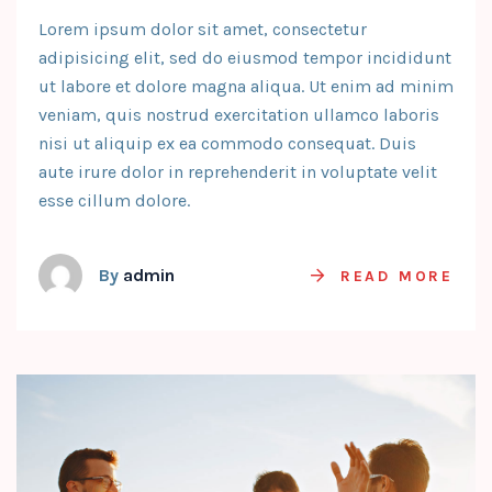
Lorem ipsum dolor sit amet, consectetur
adipisicing elit, sed do eiusmod tempor incididunt
ut labore et dolore magna aliqua. Ut enim ad minim
veniam, quis nostrud exercitation ullamco laboris
nisi ut aliquip ex ea commodo consequat. Duis
aute irure dolor in reprehenderit in voluptate velit
esse cillum dolore.
By
admin
READ MORE