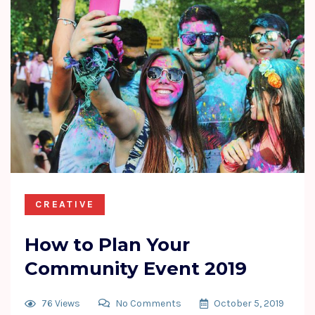
CREATIVE
How to Plan Your
Community Event 2019
76 Views
No Comments
October 5, 2019