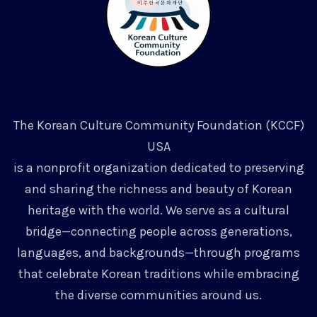
The Korean Culture Community Foundation (KCCF)
USA
is a nonprofit organization dedicated to preserving
and sharing the richness and beauty of Korean
heritage with the world. We serve as a cultural
bridge—connecting people across generations,
languages, and backgrounds—through programs
that celebrate Korean traditions while embracing
the diverse communities around us.