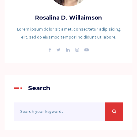
Rosalina D. Willaimson
Lorem ipsum dolor sit amet, consectetur adipisicing
elit, sed do eiusmod tempor incididunt ut labore.
Search