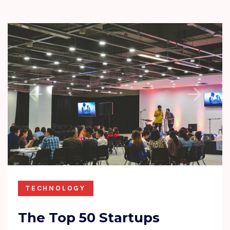
TECHNOLOGY
The Top 50 Startups