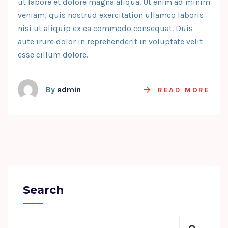
ut labore et dolore magna aliqua. Ut enim ad minim
veniam, quis nostrud exercitation ullamco laboris
nisi ut aliquip ex ea commodo consequat. Duis
aute irure dolor in reprehenderit in voluptate velit
esse cillum dolore.
By
admin
READ MORE
Search