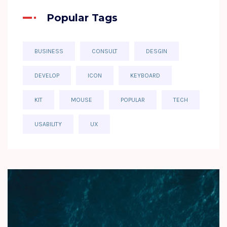
Popular Tags
BUSINESS
CONSULT
DESGIN
DEVELOP
ICON
KEYBOARD
KIT
MOUSE
POPULAR
TECH
USABILITY
UX