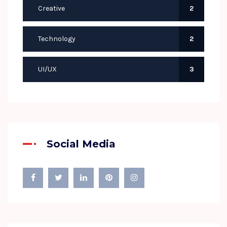
Creative
2
Technology
2
UI/UX
3
Social Media