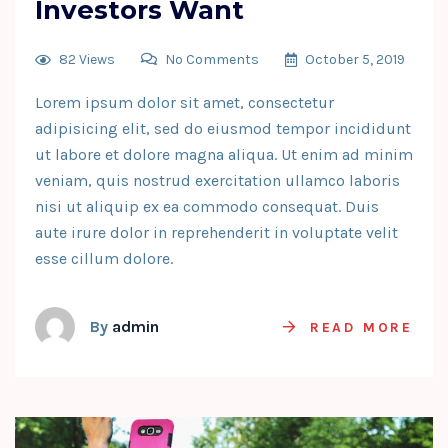
Investors Want
82 Views
No Comments
October 5, 2019
Lorem ipsum dolor sit amet, consectetur
adipisicing elit, sed do eiusmod tempor incididunt
ut labore et dolore magna aliqua. Ut enim ad minim
veniam, quis nostrud exercitation ullamco laboris
nisi ut aliquip ex ea commodo consequat. Duis
aute irure dolor in reprehenderit in voluptate velit
esse cillum dolore.
By
admin
READ MORE