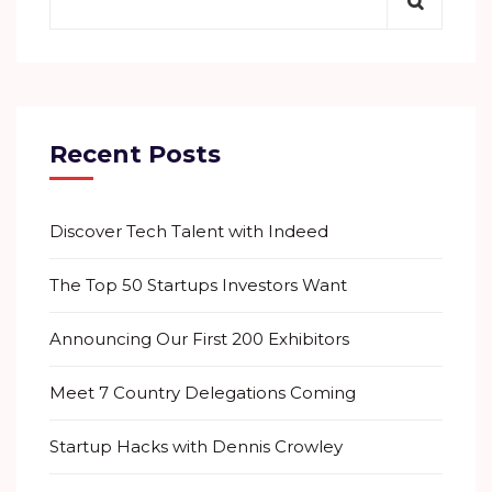
Recent Posts
Discover Tech Talent with Indeed
The Top 50 Startups Investors Want
Announcing Our First 200 Exhibitors
Meet 7 Country Delegations Coming
Startup Hacks with Dennis Crowley