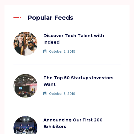
Popular Feeds
Discover Tech Talent with
Indeed
October 5, 2019
The Top 50 Startups Investors
Want
October 5, 2019
Announcing Our First 200
Exhibitors