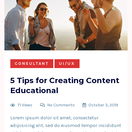
CONSULTANT
UI/UX
5 Tips for Creating Content
Educational
71 Views
No Comments
October 3, 2019
Lorem ipsum dolor sit amet, consectetur
adipisicing elit, sed do eiusmod tempor incididunt