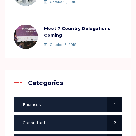
October 5, 2019
Meet 7 Country Delegations
Coming
October 5, 2019
Categories
Business
1
Consultant
2