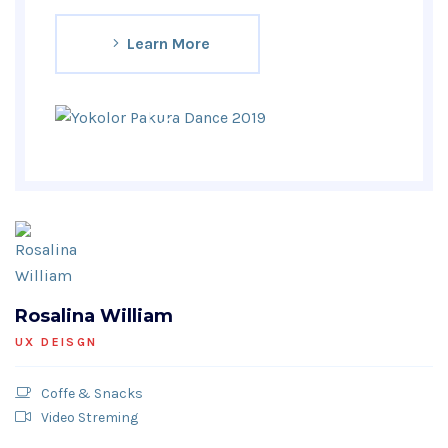
Learn More
Rosalina William
UX DEISGN
Coffe & Snacks
Video Streming