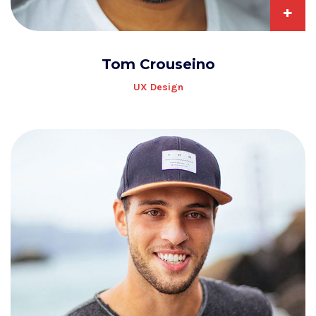
+
Tom Crouseino
UX Design