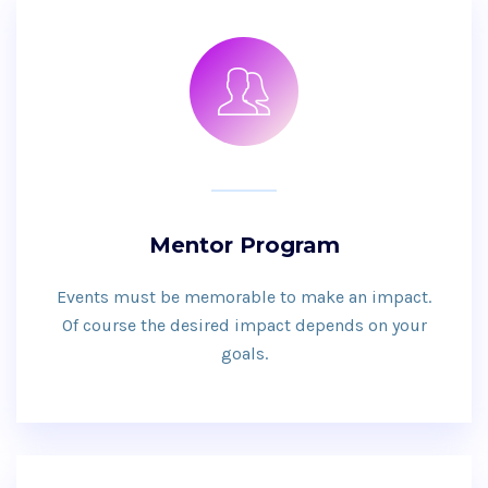
Mentor Program
Events must be memorable to make an impact.
Of course the desired impact depends on your
goals.