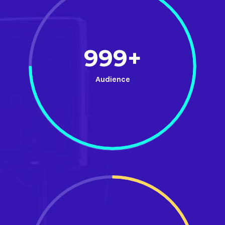
999+
Audience