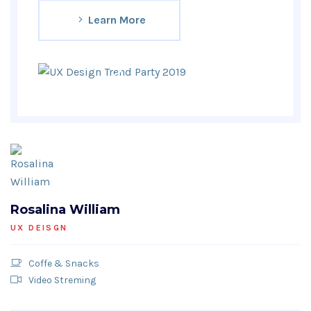
Learn More
Rosalina William
UX DEISGN
Coffe & Snacks
Video Streming