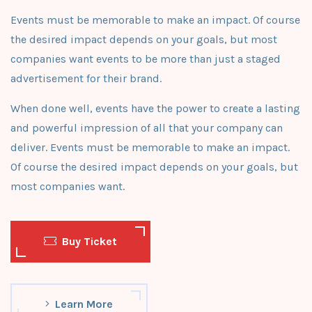
Events must be memorable to make an impact. Of course
the desired impact depends on your goals, but most
companies want events to be more than just a staged
advertisement for their brand.
When done well, events have the power to create a lasting
and powerful impression of all that your company can
deliver. Events must be memorable to make an impact.
Of course the desired impact depends on your goals, but
most companies want.
Buy Ticket
Learn More