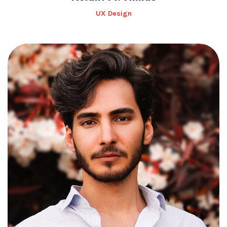
UX Design