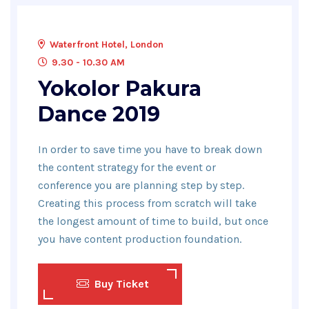
Waterfront Hotel, London
9.30 - 10.30 AM
Yokolor Pakura
Dance 2019
In order to save time you have to break down
the content strategy for the event or
conference you are planning step by step.
Creating this process from scratch will take
the longest amount of time to build, but once
you have content production foundation.
Buy Ticket