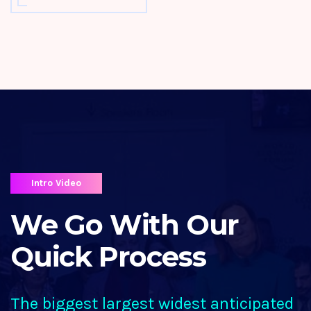
Intro Video
We Go With Our
Quick Process
The biggest largest widest anticipated