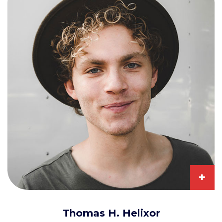
+
Thomas H. Helixor