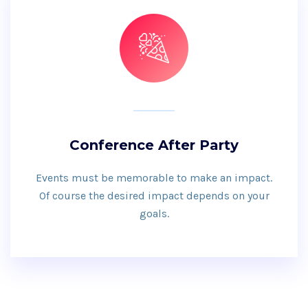
Conference After Party
Events must be memorable to make an impact.
Of course the desired impact depends on your
goals.