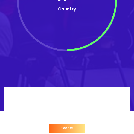
Country
Events