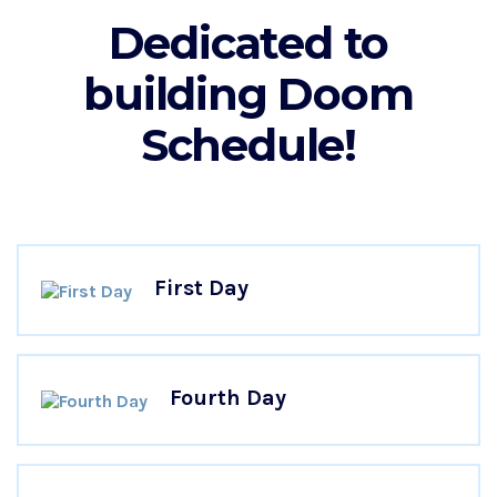
Dedicated to
building Doom
Schedule!
First Day
Fourth Day