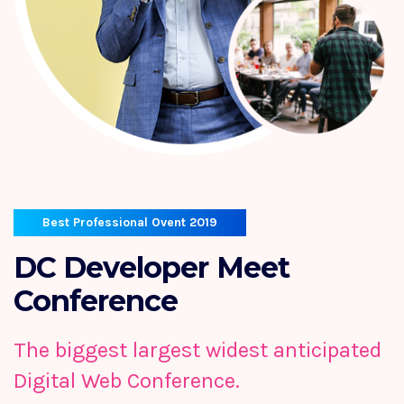
Best Professional Ovent 2019
DC Developer
Meet
Conference
The biggest largest widest anticipated
Digital Web Conference.