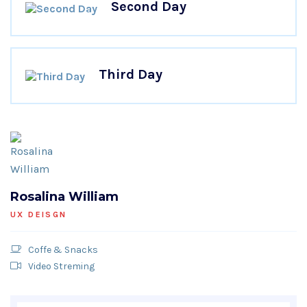
Second Day
Third Day
Rosalina William
UX DEISGN
Coffe & Snacks
Video Streming