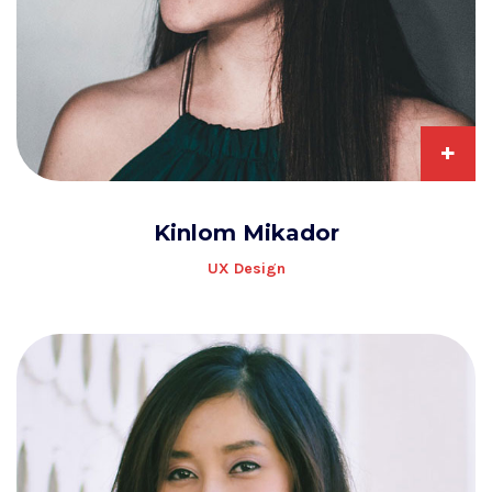
+
Kinlom Mikador
UX Design