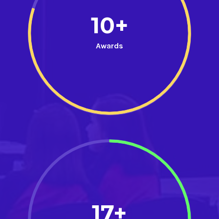
10+
Awards
17+