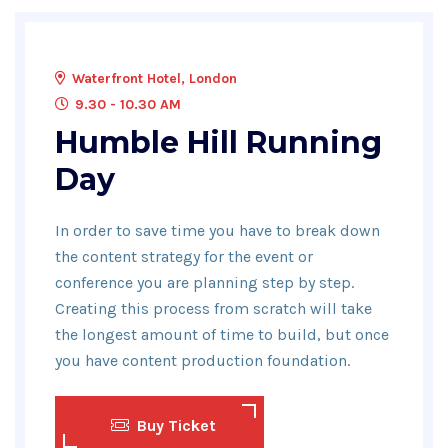
Waterfront Hotel, London
9.30 - 10.30 AM
Humble Hill Running
Day
In order to save time you have to break down
the content strategy for the event or
conference you are planning step by step.
Creating this process from scratch will take
the longest amount of time to build, but once
you have content production foundation.
Buy Ticket