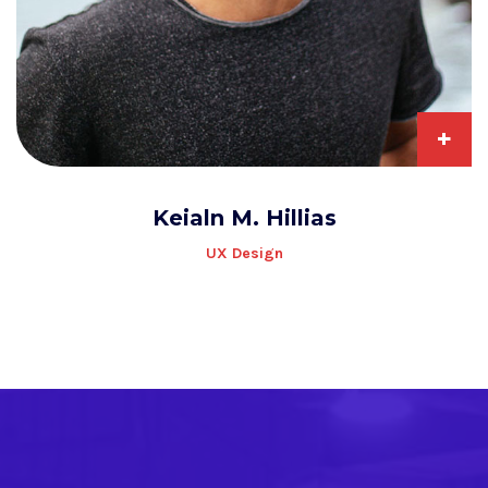
+
Keialn M. Hillias
UX Design