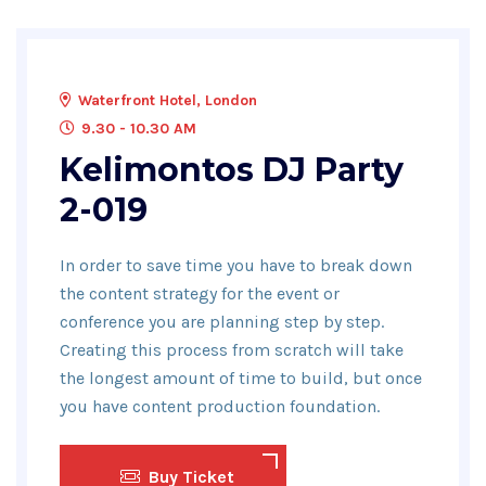
Waterfront Hotel, London
9.30 - 10.30 AM
Kelimontos DJ Party
2-019
In order to save time you have to break down
the content strategy for the event or
conference you are planning step by step.
Creating this process from scratch will take
the longest amount of time to build, but once
you have content production foundation.
Buy Ticket