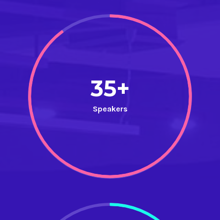
35+
Speakers