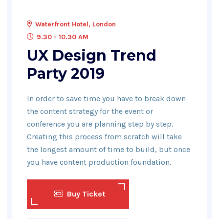
Waterfront Hotel, London
9.30 - 10.30 AM
UX Design Trend
Party 2019
In order to save time you have to break down
the content strategy for the event or
conference you are planning step by step.
Creating this process from scratch will take
the longest amount of time to build, but once
you have content production foundation.
Buy Ticket