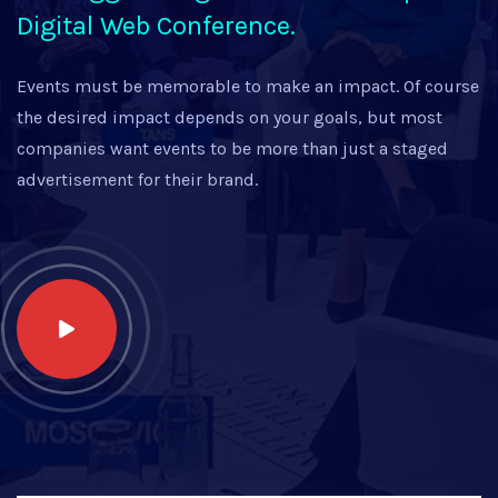
Digital Web Conference.
Events must be memorable to make an impact. Of course
the desired impact depends on your goals, but most
companies want events to be more than just a staged
advertisement for their brand.