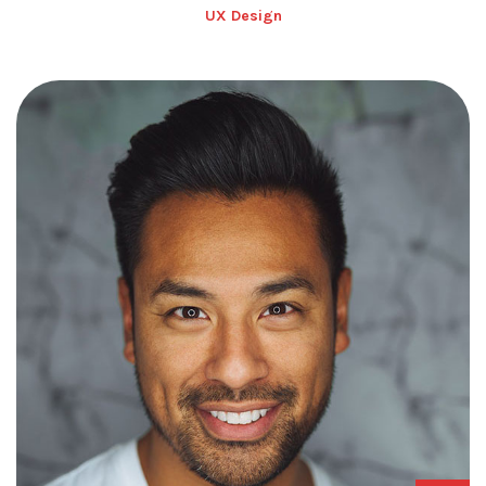
UX Design