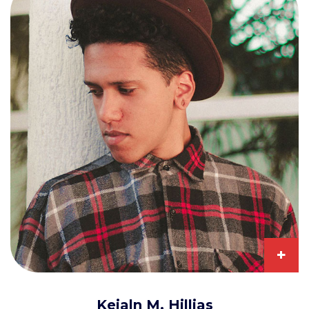
+
Keialn M. Hillias