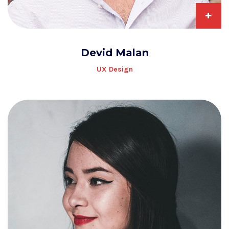
+
Devid Malan
UX Design