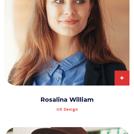
+
Rosalina William
UX Design