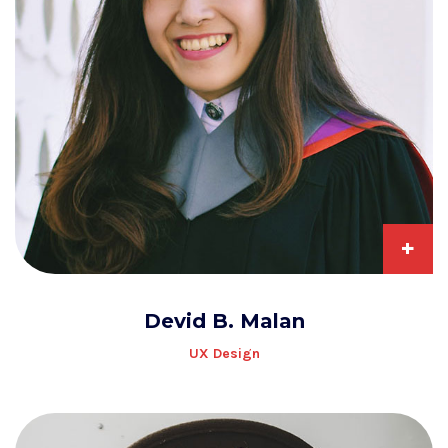
+
Devid B. Malan
UX Design