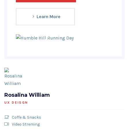
Learn More
Rosalina William
UX DEISGN
Coffe & Snacks
Video Streming