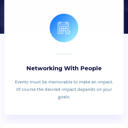
Networking With People
Events must be memorable to make an impact.
Of course the desired impact depends on your
goals.