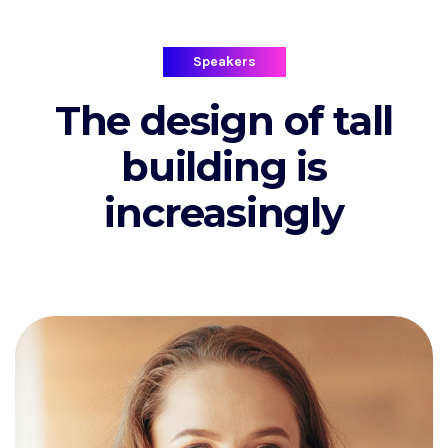
Speakers
The design of tall
building is
increasingly