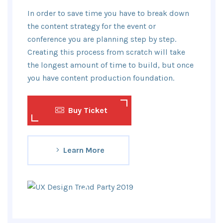
In order to save time you have to break down
the content strategy for the event or
conference you are planning step by step.
Creating this process from scratch will take
the longest amount of time to build, but once
you have content production foundation.
Buy Ticket
Learn More