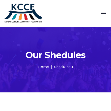
Our Shedules
Home
Shedules 1