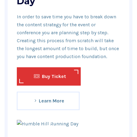
Day
In order to save time you have to break down
the content strategy for the event or
conference you are planning step by step.
Creating this process from scratch will take
the longest amount of time to build, but once
you have content production foundation.
Buy Ticket
Learn More