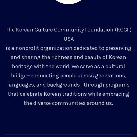
The Korean Culture Community Foundation (KCCF)
USA
is a nonprofit organization dedicated to preserving
and sharing the richness and beauty of Korean
heritage with the world. We serve as a cultural
bridge—connecting people across generations,
languages, and backgrounds—through programs
that celebrate Korean traditions while embracing
the diverse communities around us.