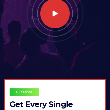
Subscribe
Get Every Single