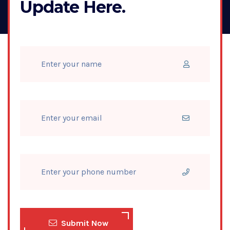
Update Here.
Submit Now