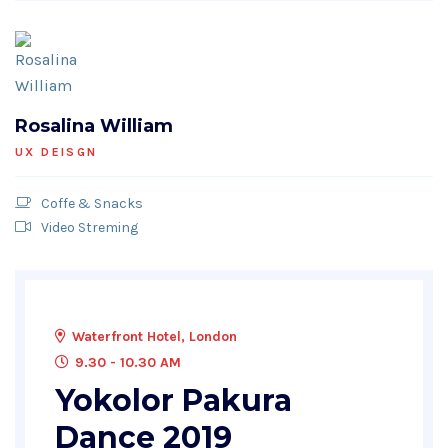
Rosalina William
UX DEISGN
Coffe & Snacks
Video Streming
Waterfront Hotel, London
9.30 - 10.30 AM
Yokolor Pakura
Dance 2019