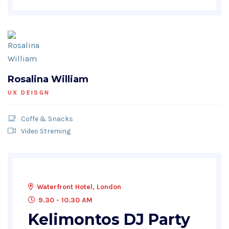
Rosalina William
UX DEISGN
Coffe & Snacks
Video Streming
Waterfront Hotel, London
9.30 - 10.30 AM
Kelimontos DJ Party