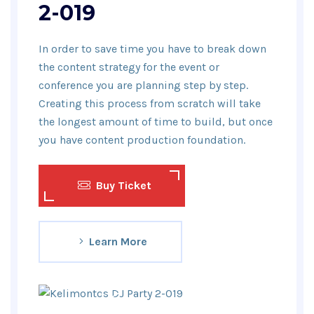
2-019
In order to save time you have to break down
the content strategy for the event or
conference you are planning step by step.
Creating this process from scratch will take
the longest amount of time to build, but once
you have content production foundation.
Buy Ticket
Learn More