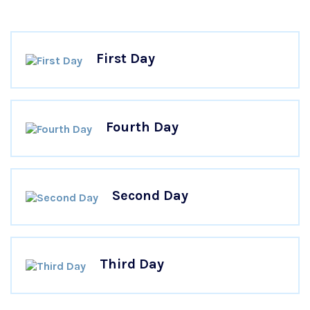
First Day
Fourth Day
Second Day
Third Day