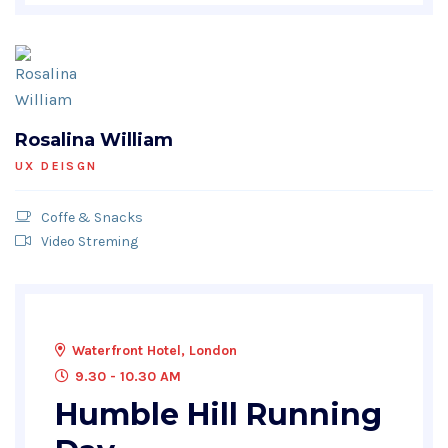
Rosalina William
UX DEISGN
Coffe & Snacks
Video Streming
Waterfront Hotel, London
9.30 - 10.30 AM
Humble Hill Running