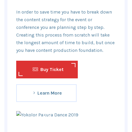
In order to save time you have to break down
the content strategy for the event or
conference you are planning step by step.
Creating this process from scratch will take
the longest amount of time to build, but once
you have content production foundation.
Buy Ticket
Learn More