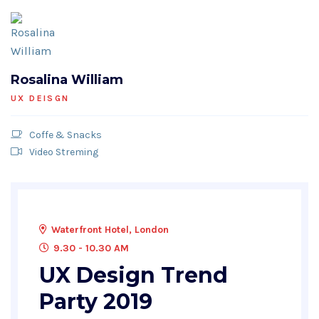
Rosalina William
UX DEISGN
Coffe & Snacks
Video Streming
Waterfront Hotel, London
9.30 - 10.30 AM
UX Design Trend
Party 2019