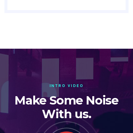
INTRO VIDEO
Make Some Noise
With us.