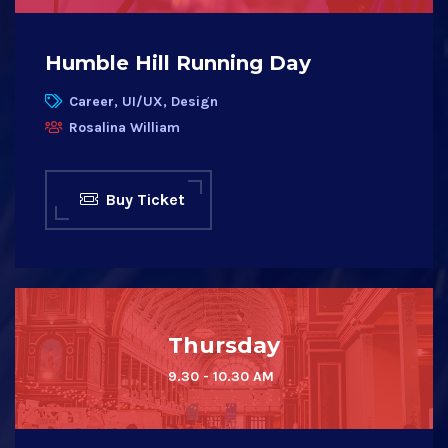
Humble Hill Running Day
Career, UI/UX, Design
Rosalina William
Buy Ticket
Thursday
9.30 - 10.30 AM