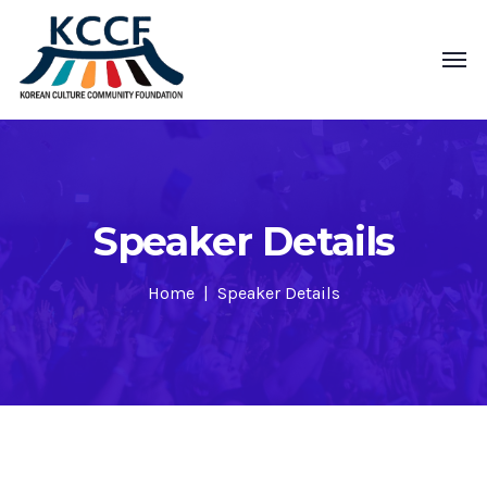
Speaker Details
Home
Speaker Details