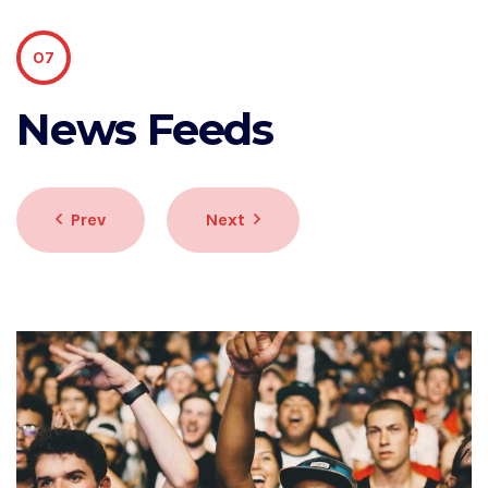
07
News Feeds
Prev
Next