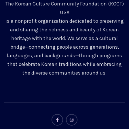
The Korean Culture Community Foundation (KCCF)
USA
is a nonprofit organization dedicated to preserving
and sharing the richness and beauty of Korean
heritage with the world. We serve as a cultural
bridge—connecting people across generations,
languages, and backgrounds—through programs
that celebrate Korean traditions while embracing
the diverse communities around us.