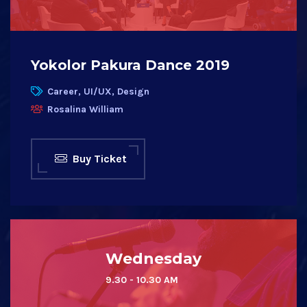
Yokolor Pakura Dance 2019
Career, UI/UX, Design
Rosalina William
Buy Ticket
Wednesday
9.30 - 10.30 AM