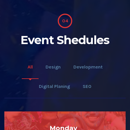
04
Event Shedules
All
Design
Development
Digital Planing
SEO
Monday