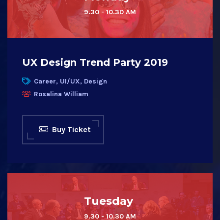
9.30 - 10.30 AM
UX Design Trend Party 2019
Career, UI/UX, Design
Rosalina William
Buy Ticket
Tuesday
9.30 - 10.30 AM