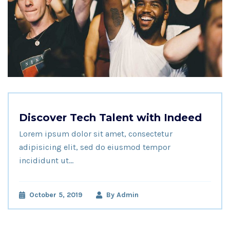
Discover Tech Talent with Indeed
Lorem ipsum dolor sit amet, consectetur
adipisicing elit, sed do eiusmod tempor
incididunt ut…
October 5, 2019
By
Admin