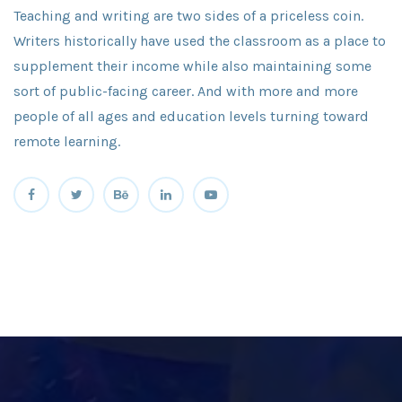
Teaching and writing are two sides of a priceless coin.
Writers historically have used the classroom as a place to
supplement their income while also maintaining some
sort of public-facing career. And with more and more
people of all ages and education levels turning toward
remote learning.