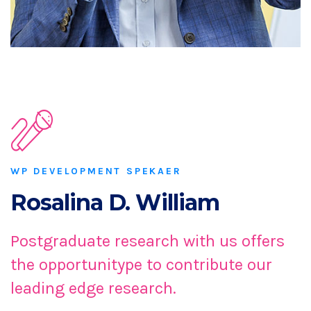
WP DEVELOPMENT SPEKAER
Rosalina D. William
Postgraduate research with us offers
the opportunitype to contribute our
leading edge research.