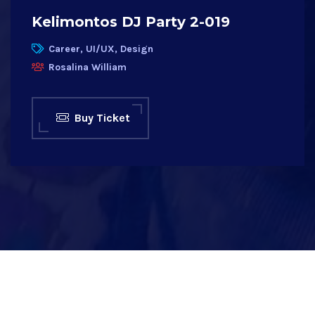
Kelimontos DJ Party 2-019
Career, UI/UX, Design
Rosalina William
Buy Ticket