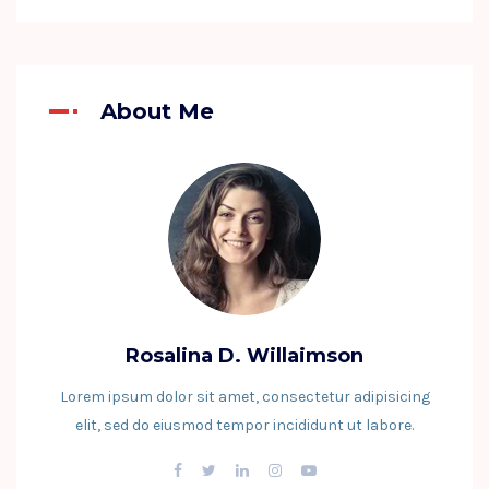
About Me
Rosalina D. Willaimson
Lorem ipsum dolor sit amet, consectetur adipisicing
elit, sed do eiusmod tempor incididunt ut labore.