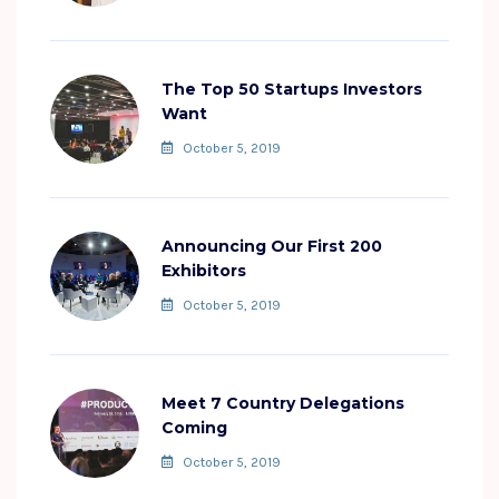
The Top 50 Startups Investors
Want
October 5, 2019
Announcing Our First 200
Exhibitors
October 5, 2019
Meet 7 Country Delegations
Coming
October 5, 2019