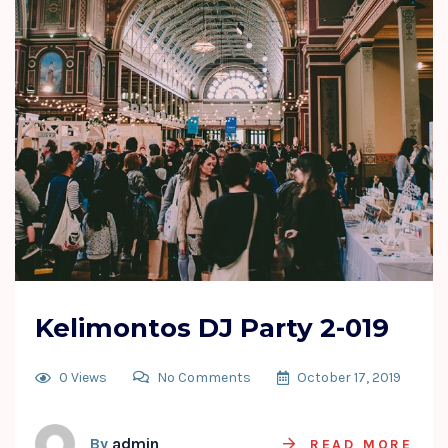
Kelimontos DJ Party 2-019
0 Views
No Comments
October 17, 2019
By
admin
READ MORE