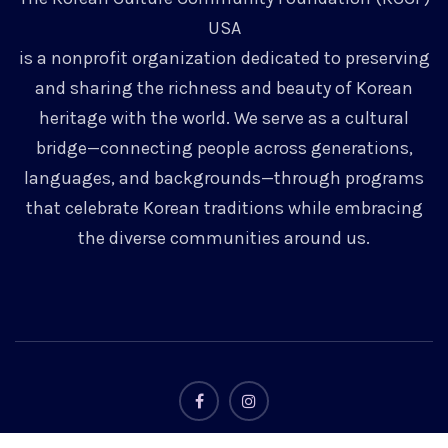
USA
is a nonprofit organization dedicated to preserving
and sharing the richness and beauty of Korean
heritage with the world. We serve as a cultural
bridge—connecting people across generations,
languages, and backgrounds—through programs
that celebrate Korean traditions while embracing
the diverse communities around us.