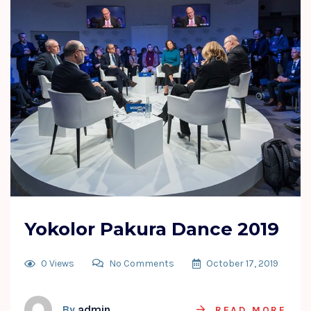
Yokolor Pakura Dance 2019
0 Views
No Comments
October 17, 2019
By
admin
READ MORE