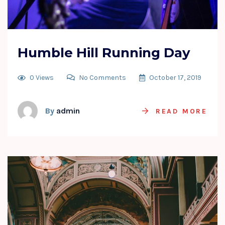
Humble Hill Running Day
0 Views
No Comments
October 17, 2019
By
admin
READ MORE