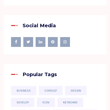
Social Media
Popular Tags
BUSINESS
CONSULT
DESGIN
DEVELOP
ICON
KEYBOARD