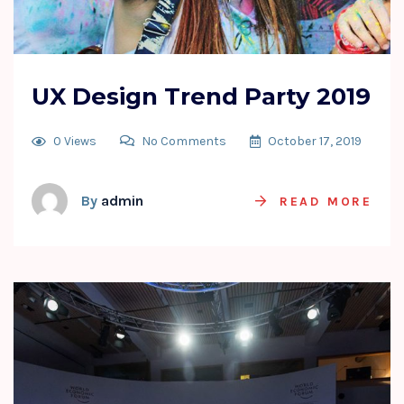
UX Design Trend Party 2019
0 Views
No Comments
October 17, 2019
By
admin
READ MORE