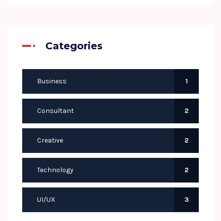
Categories
Business
1
Consultant
2
Creative
2
Technology
2
UI/UX
3