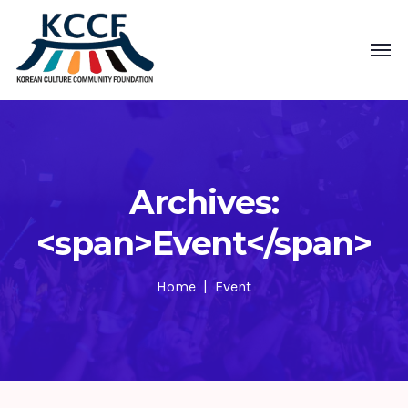
Archives:
<span>Event</span>
Home
Event