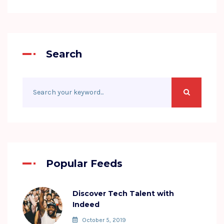
Search
Popular Feeds
Discover Tech Talent with
Indeed
October 5, 2019