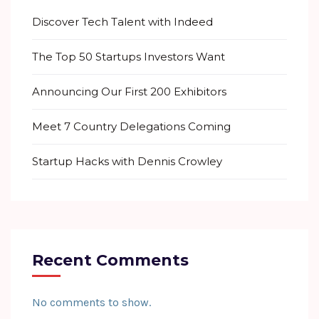
Discover Tech Talent with Indeed
The Top 50 Startups Investors Want
Announcing Our First 200 Exhibitors
Meet 7 Country Delegations Coming
Startup Hacks with Dennis Crowley
Recent Comments
No comments to show.