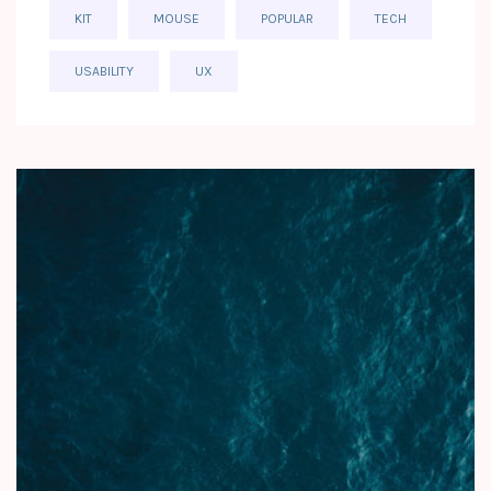
KIT
MOUSE
POPULAR
TECH
USABILITY
UX