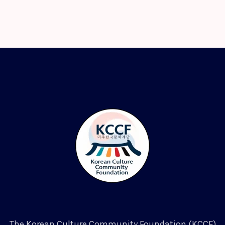
The Korean Culture Community Foundation (KCCF)