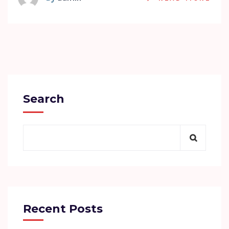
Search
Recent Posts