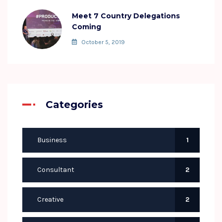
Meet 7 Country Delegations
Coming
October 5, 2019
Categories
Business
1
Consultant
2
Creative
2