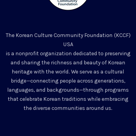
The Korean Culture Community Foundation (KCCF)
USA
is a nonprofit organization dedicated to preserving
and sharing the richness and beauty of Korean
heritage with the world. We serve as a cultural
bridge—connecting people across generations,
languages, and backgrounds—through programs
that celebrate Korean traditions while embracing
the diverse communities around us.