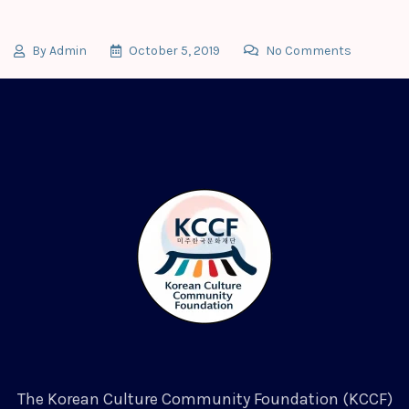
By
Admin
October 5, 2019
No Comments
The Korean Culture Community Foundation (KCCF)