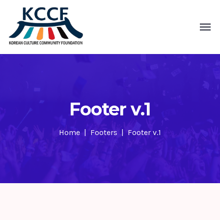
Footer v.1
Home
Footers
Footer v.1