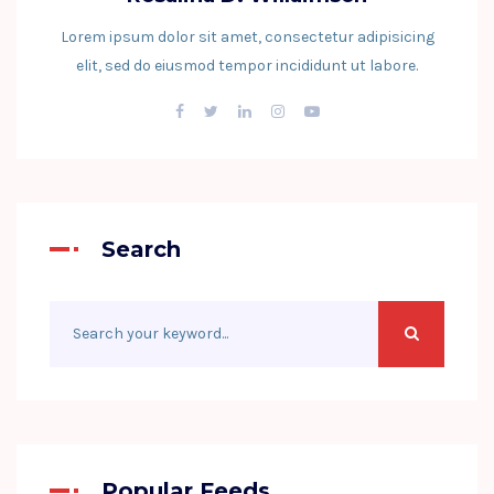
Lorem ipsum dolor sit amet, consectetur adipisicing
elit, sed do eiusmod tempor incididunt ut labore.
Search
Popular Feeds