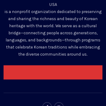
USA
is a nonprofit organization dedicated to preserving
and sharing the richness and beauty of Korean
heritage with the world. We serve as a cultural
bridge—connecting people across generations,
languages, and backgrounds—through programs
that celebrate Korean traditions while embracing
the diverse communities around us.