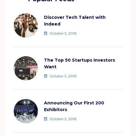
Discover Tech Talent with
Indeed
October 5, 2019
The Top 50 Startups Investors
Want
October 5, 2019
Announcing Our First 200
Exhibitors
October 5, 2019