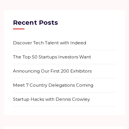
Recent Posts
Discover Tech Talent with Indeed
The Top 50 Startups Investors Want
Announcing Our First 200 Exhibitors
Meet 7 Country Delegations Coming
Startup Hacks with Dennis Crowley