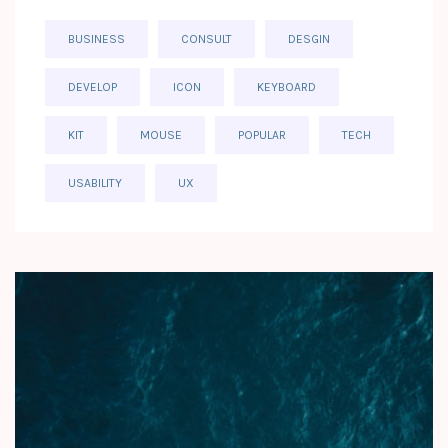
BUSINESS
CONSULT
DESGIN
DEVELOP
ICON
KEYBOARD
KIT
MOUSE
POPULAR
TECH
USABILITY
UX