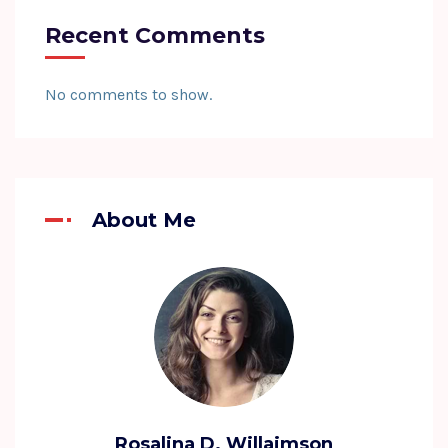
Recent Comments
No comments to show.
About Me
Rosalina D. Willaimson