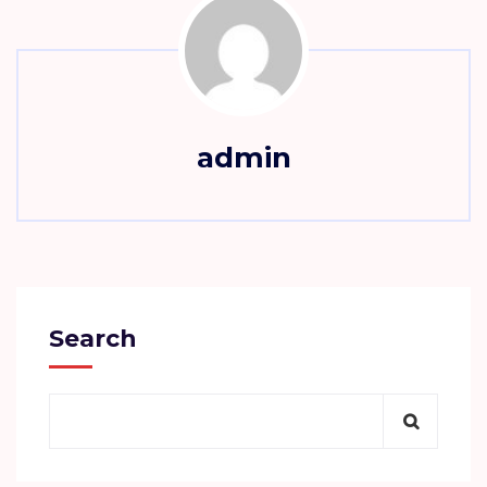
admin
Search