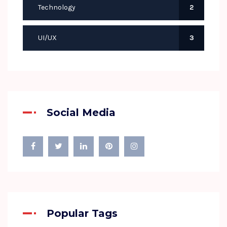
Technology
2
UI/UX
3
Social Media
Popular Tags