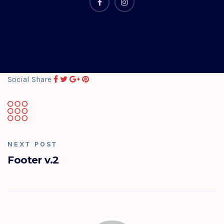
Social Share
NEXT POST
Footer v.2